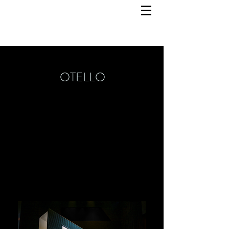
OTELLO
Set Design
March 2024
State Theatre Mainz
Director: Victoria Stevens
Costume Design: Charlotte Werkmeister
Video Design: Lukas
Eicher