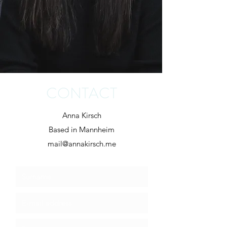
CONTACT
Anna Kirsch
Based in Mannheim
mail@annakirsch.me