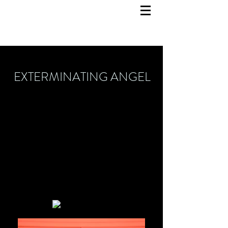
EXTERMINATING ANGEL
Set Design
February 2024
Opera Bastille Paris
Director: Calixto Bieito
Costume Design: Ingo Krügler
Light Design: Reinhard Traub