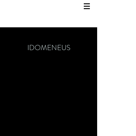
IDOMENEUS
Scenography
March 2021
KJT Dortmund / UZWEI
Concept, dramaturgy: Lioba Sombetzki, Linda
Thaller
Sound / Music: Malik Diao
Video: Alina Baranowski
Choreography: Justo Moret