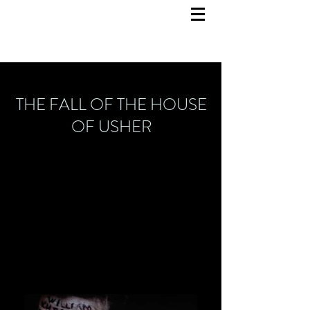
THE FALL OF THE HOUSE
OF USHER
Set design
November 2022
State Opera Hannover
Director: Victoria Stevens
Video Design: Lukas Eicher
Costume design: Charlotte Werkmeister